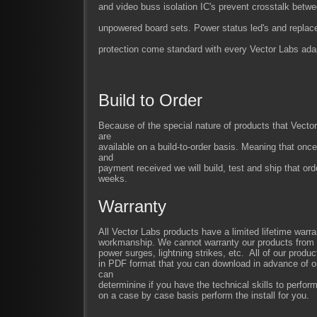
and video buss isolation IC's prevent crosstalk bet
unpowered board sets. Power status led's and replac
protection come standard with every Vector Labs adap
Build to Order
Because of the special nature of products that Vect
are
available on a build-to-order basis. Meaning that once
and
payment received we will build, test and ship that ord
weeks.
Warranty
All Vector Labs products have a limited lifetime warra
workmanship. We cannot warranty our products from im
power surges, lightning strikes, etc. All of our produc
in PDF format that you can download in advance of or
can
determinine if you have the technical skills to perfor
on a case by case basis perform the install for you.