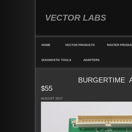
VECTOR LABS
HOME
VECTOR PRODUCTS
RASTER PRODU
DIAGNOSTIC TOOLS
ADAPTERS
BURGERTIME AD
$55
AUGUST 2017