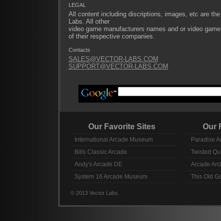
LEGAL
All content including discriptions, images, etc are the
Labs. All other
video game manufacturers names and or video game ti
of their respective companies.
Contacts
SALES@VECTOR-LABS.COM
SUPPORT@VECTOR-LABS.COM
Our Favorite Sites
Our Fav
International Arcade Museum
Paradise A
Bills Classic Arcade
Twisted Qu
Andy's Arcade DE
Arcade Arc
System 16 Arcade Museum
This Old 
© 2013 Vector Labs.