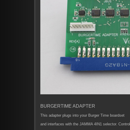
BURGERTIME ADAPTER
This adapter plugs into your Burger Time boardset
and interfaces with the JAMMA 4IN1 selector. Control