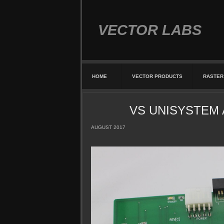
VECTOR LABS
HOME
VECTOR PRODUCTS
RASTER
VS UNISYSTEM AD
AUGUST 2017