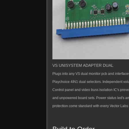
VS UNISYSTEM ADAPTER DUAL
Plugs into any VS dual monitor pcb and interface
Playchoice 4IN1 dual selectors. Independent vol
Control panel and video buss isolation IC's pre
and unpowered board sets. Power status led's a
protection come standard with every Vector Labs 