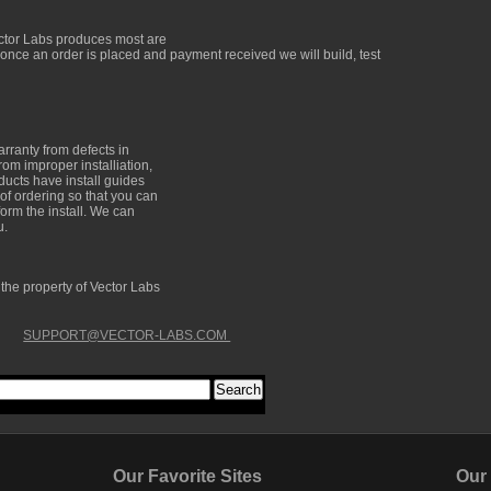
ector Labs produces most are
 once an order is placed and payment received we will build, test
arranty from defects in
om improper installiation,
oducts have install guides
of ordering so that you can
form the install. We can
u.
e the property of Vector Labs
SUPPORT@VECTOR-LABS.COM
Our Favorite Sites
Our Fa