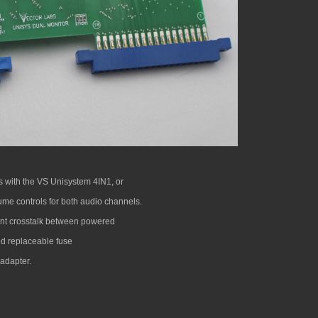
s with the VS Unisystem 4IN1, or
ume controls for both audio channels.
vent crosstalk between powered
nd replaceable fuse
adapter.