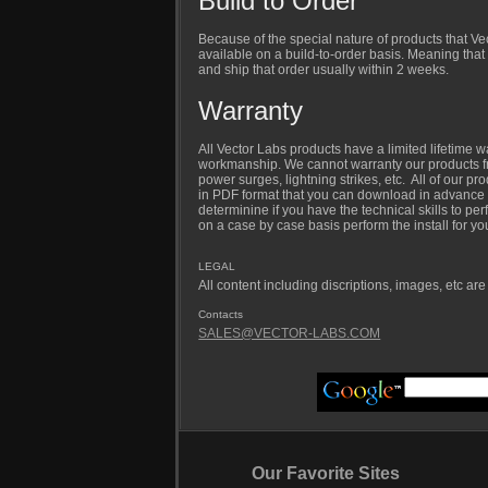
Build to Order
Because of the special nature of products that V
available on a build-to-order basis. Meaning that
and ship that order usually within 2 weeks.
Warranty
All Vector Labs products have a limited lifetime w
workmanship. We cannot warranty our products fr
power surges, lightning strikes, etc. All of our pr
in PDF format that you can download in advance 
determinine if you have the technical skills to per
on a case by case basis perform the install for yo
LEGAL
All content including discriptions, images, etc ar
Contacts
SALES@VECTOR-LABS.COM
Our Favorite Sites