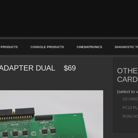
 PRODUCTS
CONSOLE PRODUCTS
CINEMATRONICS
DIAGNOSTIC 
APTER DUAL $69
OTHE
CARD
(select to 
VS UNI
PC10 P
PUNCHO