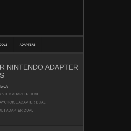
TOOLS
ADAPTERS
R NINTENDO ADAPTER
S
view)
SYSTEM ADAPTER DUAL
LAYCHOICE ADAPTER DUAL
UT ADAPTER DUAL