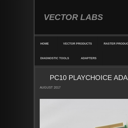
VECTOR LABS
HOME
VECTOR PRODUCTS
RASTER PRODU
DIAGNOSTIC TOOLS
ADAPTERS
PC10 PLAYCHOICE ADA
AUGUST 2017