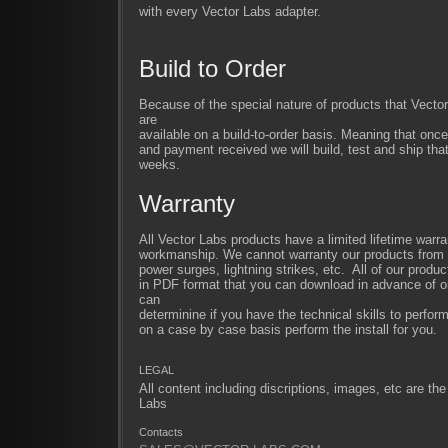
with every Vector Labs adapter.
Build to Order
Because of the special nature of products that Vect
are
available on a build-to-order basis. Meaning that once
and payment received we will build, test and ship that
weeks.
Warranty
All Vector Labs products have a limited lifetime warra
workmanship. We cannot warranty our products from im
power surges, lightning strikes, etc. All of our produc
in PDF format that you can download in advance of or
can
determinine if you have the technical skills to perfor
on a case by case basis perform the install for you.
LEGAL
All content including discriptions, images, etc are the
Labs
Contacts