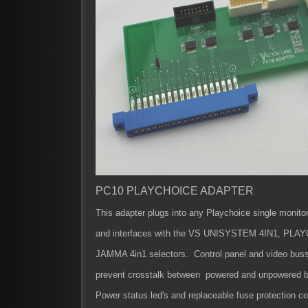
PC10 PLAYCHOICE ADAPTER
This adapter plugs into any Playchoice single monito
and interfaces with
the VS UNISYSTEM 4IN1, PLAYC
JAMMA 4in1 selectors.
Control panel and video buss 
prevent crosstalk between powered and unpowered b
Power status led's and replaceable fuse protection 