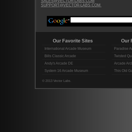
SALES@VECTOR-LABS.COM
SUPPORT@VECTOR-LABS.COM
Our Favorite Sites
Our Fav
International Arcade Museum
Paradise A
Bills Classic Arcade
Twisted Qu
Andy's Arcade DE
Arcade Arc
System 16 Arcade Museum
This Old 
© 2013 Vector Labs.