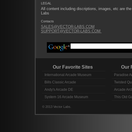
LEGAL
All content including discriptions, images, etc are the
Labs
Contacts
SALES@VECTOR-LABS.COM
SUPPORT@VECTOR-LABS.COM
Our Favorite Sites
Our Fav
International Arcade Museum
Paradise A
Bills Classic Arcade
Twisted Qu
Andy's Arcade DE
Arcade Arc
System 16 Arcade Museum
This Old 
© 2013 Vector Labs.