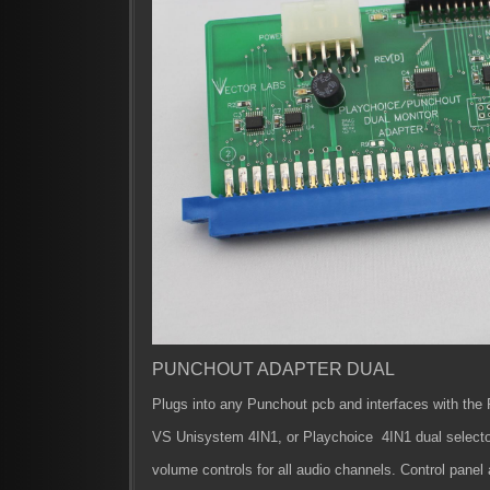
PUNCHOUT ADAPTER DUAL
Plugs into any Punchout pcb and interfaces with the
VS Unisystem 4IN1, or Playchoice 4IN1 dual selecto
volume controls for all audio channels.
Control panel 