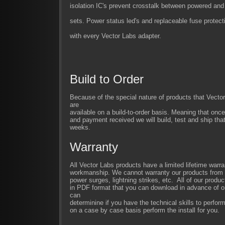
isolation IC's prevent crosstalk between powered an
sets. Power status led's and replaceable fuse protec
with every Vector Labs adapter.
Build to Order
Because of the special nature of products that Vect
are
available on a build-to-order basis. Meaning that once
and payment received we will build, test and ship that
weeks.
Warranty
All Vector Labs products have a limited lifetime warra
workmanship. We cannot warranty our products from im
power surges, lightning strikes, etc. All of our produc
in PDF format that you can download in advance of or
can
determinine if you have the technical skills to perfor
on a case by case basis perform the install for you.