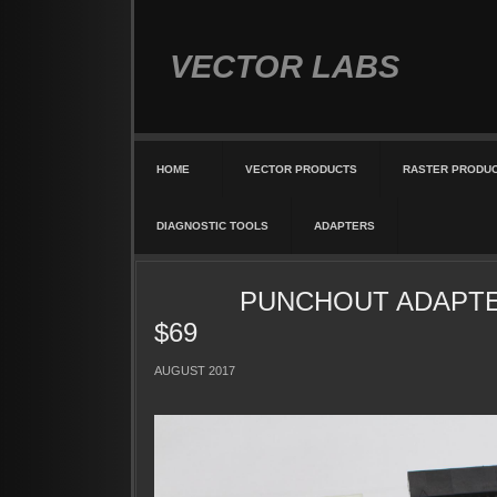
VECTOR LABS
HOME
VECTOR PRODUCTS
RASTER PRODU
DIAGNOSTIC TOOLS
ADAPTERS
PUNCHOUT ADAPTE
$69
AUGUST 2017