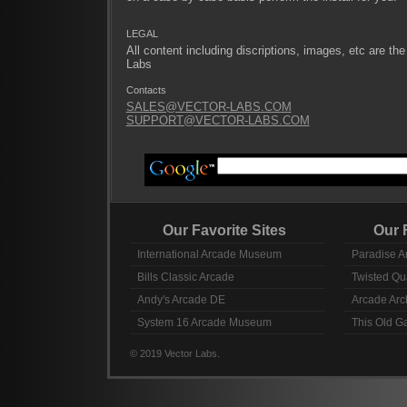
LEGAL
All content including discriptions, images, etc are the
Labs
Contacts
SALES@VECTOR-LABS.COM
SUPPORT@VECTOR-LABS.COM
Our Favorite Sites
Our Fav
International Arcade Museum
Paradise A
Bills Classic Arcade
Twisted Qu
Andy's Arcade DE
Arcade Arc
System 16 Arcade Museum
This Old 
© 2019 Vector Labs.