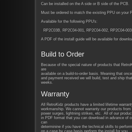
Can be installed on the A side or B side of the PCB.
Must be ordered to match the existing PPU on your 
Available for the following PPU's:
RP2C03B, RP2C04-001, RP2C04-002, RP2C04-003
A PDF of the install guide will be available for downl
Build to Order
Because of the special nature of products that Retr
are
available on a build-to-order basis. Meaning that once
and payment received we will build, test and ship that
weeks.
Warranty
All RetroKidz products have a limited lifetime warrant
workmanship. We cannot warranty our products from im
power surges, lightning strikes, etc. All of our produc
in PDF format that you can download in advance of or
can
determinine if you have the technical skills to perfor
on a case by case basis perform the install for you.