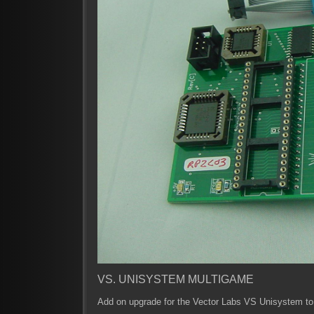
VS. UNISYSTEM MULTIGAME
Add on upgrade for the Vector Labs VS Unisystem t