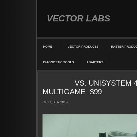
VECTOR LABS
HOME
VECTOR PRODUCTS
RASTER PRODU
DIAGNOSTIC TOOLS
ADAPTERS
VS. UNISYSTEM 4I
MULTIGAME $99
OCTOBER 2019