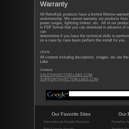
Warranty
All RetroKidz products have a limited lifetime warrant
workmanship. We cannot warranty our products from im
power surges, lightning strikes, etc. All of our produc
in PDF format that you can download in advance of or
can
determinine if you have the technical skills to perfor
on a case by case basis perform the install for you.
LEGAL
All content including discriptions, images, etc are the
Labs
Contacts
SALES@VECTOR-LABS.COM
SUPPORT@VECTOR-LABS.COM
Our Favorite Sites
Our Fav
International Arcade Museum
Paradise A