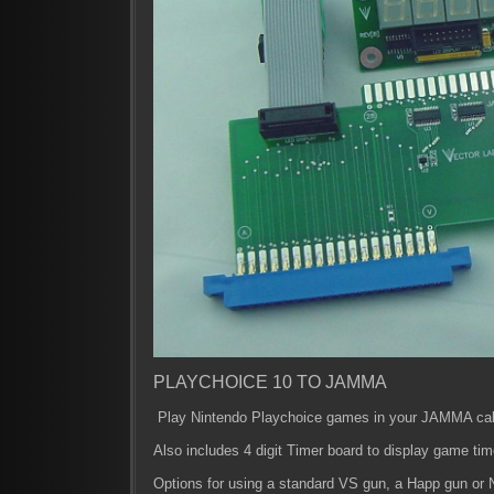
PLAYCHOICE 10 TO JAMMA
Play Nintendo Playchoice games in your JAMMA cab
Also includes 4 digit Timer board to display game tim
Options for using a standard VS gun, a Happ gun or 