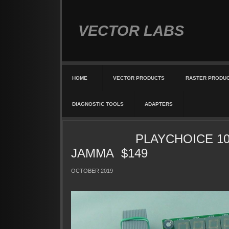
VECTOR LABS
HOME
VECTOR PRODUCTS
RASTER PRODU
DIAGNOSTIC TOOLS
ADAPTERS
PLAYCHOICE 10 
JAMMA $149
OCTOBER 2019