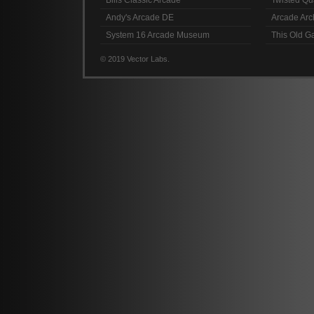
Bills Classic Arcade
Twisted Qu
Andy's Arcade DE
Arcade Arc
System 16 Arcade Museum
This Old 
© 2019 Vector Labs.