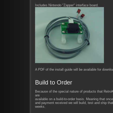
Includes Nintendo "Zapper" interface board.
A PDF of the install guide will be available for downl
Build to Order
Because of the special nature of products that Retr
are
available on a build-to-order basis. Meaning that once
and payment received we will build, test and ship that
weeks.