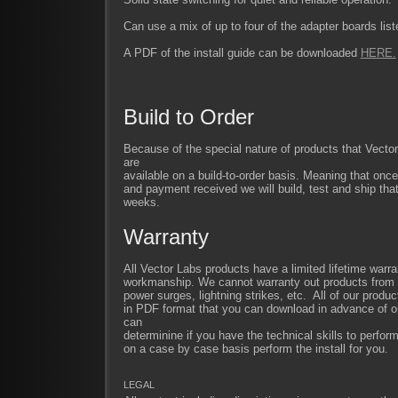
Can use a mix of up to four of the adapter boards liste
A PDF of the install guide can be downloaded
HERE.
Build to Order
Because of the special nature of products that Vect
are
available on a build-to-order basis. Meaning that once
and payment received we will build, test and ship that
weeks.
Warranty
All Vector Labs products have a limited lifetime warra
workmanship. We cannot warranty out products from im
power surges, lightning strikes, etc. All of our produc
in PDF format that you can download in advance of or
can
determinine if you have the technical skills to perfor
on a case by case basis perform the install for you.
LEGAL