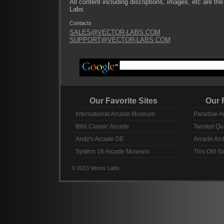
All content including discriptions, images, etc are the
Labs
Contacts
SALES@VECTOR-LABS.COM
SUPPORT@VECTOR-LABS.COM
Our Favorite Sites
Our Fav
International Arcade Museum
Paradise A
Bills Classic Arcade
Twisted Qu
Andy's Arcade DE
Arcade Arc
System 16 Arcade Museum
This Old 
© 2013 Vector Labs.