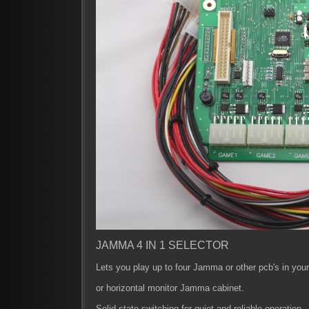
JAMMA 4 IN 1 SELECTOR
Lets you play up to four Jamma or other pcb's in your 
or horizontal monitor Jamma cabinet.
Solid state switching for quiet and reliable operation.