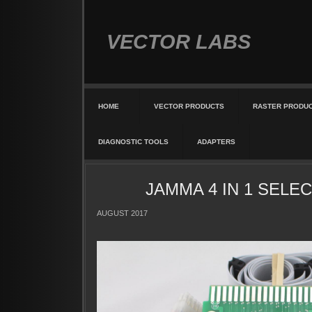
VECTOR LABS
HOME
VECTOR PRODUCTS
RASTER PRODU
DIAGNOSTIC TOOLS
ADAPTERS
JAMMA 4 IN 1 SELEC
AUGUST 2017