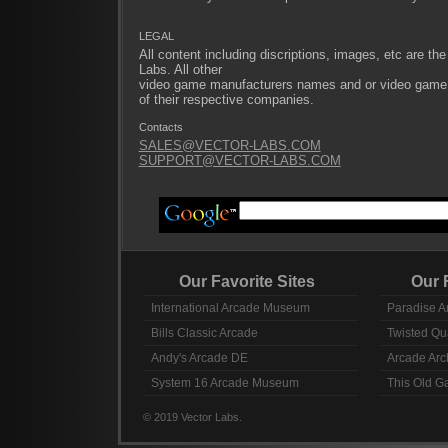
LEGAL
All content including discriptions, images, etc are the
Labs. All other
video game manufacturers names and or video game ti
of their respective companies.
Contacts
SALES@VECTOR-LABS.COM
SUPPORT@VECTOR-LABS.COM
Our Favorite Sites
Our Fav
International Arcade Museum
Paradise A
Bills Classic Arcade
Twisted Qu
Andy's Arcade DE
Arcade Arc
System 16 Arcade Museum
This Old 
© 2019 Vector Labs.