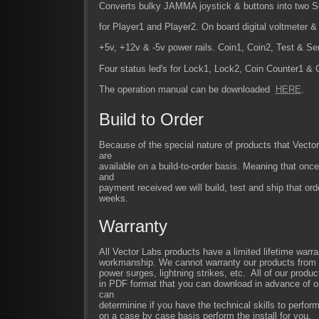
Converts bulky JAMMA joystick & buttons into two 
for Player1 and Player2. On board digital voltmeter & 
+5v, +12v & -5v power rails. Coin1, Coin2, Test & Se
Four status led's for Lock1, Lock2, Coin Counter1 & 
The operation manual can be downloaded
HERE
.
Build to Order
Because of the special nature of products that Vect
are
available on a build-to-order basis. Meaning that once
and
payment received we will build, test and ship that ord
weeks.
Warranty
All Vector Labs products have a limited lifetime warra
workmanship. We cannot warranty our products from im
power surges, lightning strikes, etc. All of our produc
in PDF format that you can download in advance of or
can
determinine if you have the technical skills to perfor
on a case by case basis perform the install for you.