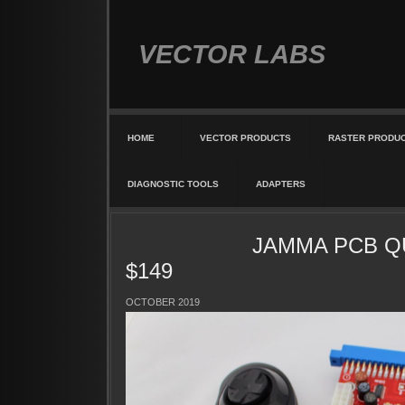
VECTOR LABS
HOME
VECTOR PRODUCTS
RASTER PRODU
DIAGNOSTIC TOOLS
ADAPTERS
JAMMA PCB QUIK
$149
OCTOBER 2019