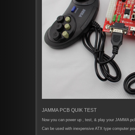
JAMMA PCB QUIK TEST
Now you can power up , test, & play your JAMMA pcb'
Can be used with inexpensive ATX type computer po