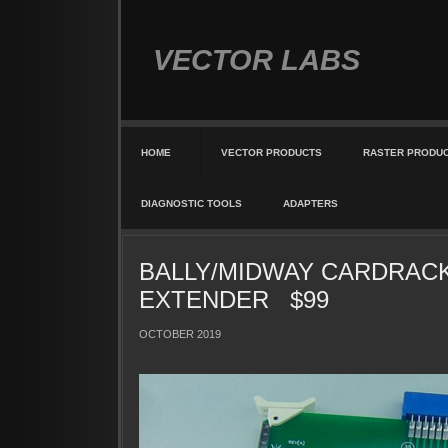
VECTOR LABS
HOME
VECTOR PRODUCTS
RASTER PRODU
DIAGNOSTIC TOOLS
ADAPTERS
BALLY/MIDWAY CARDRAC
EXTENDER $99
OCTOBER 2019