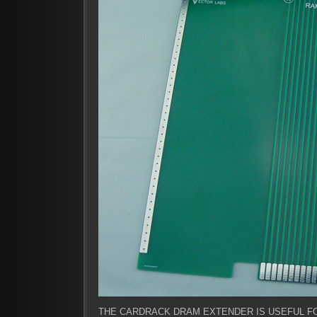
THE CARDRACK DRAM EXTENDER IS USEFUL F