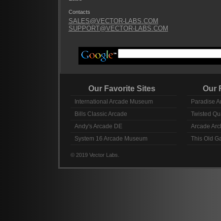
Contacts
SALES@VECTOR-LABS.COM
SUPPORT@VECTOR-LABS.COM
Our Favorite Sites
Our Fav
International Arcade Museum
Paradise A
Bills Classic Arcade
Twisted Qu
Andy's Arcade DE
Arcade Arc
System 16 Arcade Museum
This Old 
© 2019 Vector Labs.