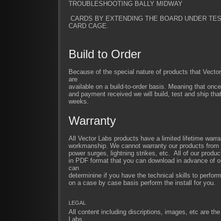
TROUBLESHOOTING BALLY MIDWAY
CARDS BY EXTENDING THE BOARD UNDER TES
CARD CAGE.
Build to Order
Because of the special nature of products that Vect
are
available on a build-to-order basis. Meaning that once
and payment received we will build, test and ship that
weeks.
Warranty
All Vector Labs products have a limited lifetime warra
workmanship. We cannot warranty our products from im
power surges, lightning strikes, etc. All of our produc
in PDF format that you can download in advance of or
can
determinine if you have the technical skills to perfor
on a case by case basis perform the install for you.
LEGAL
All content including discriptions, images, etc are the
Labs