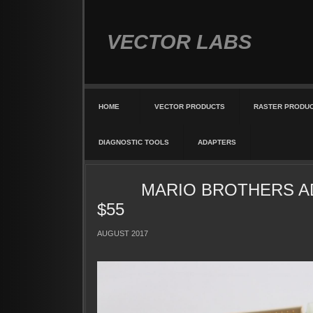
VECTOR LABS
HOME
VECTOR PRODUCTS
RASTER PRODU
DIAGNOSTIC TOOLS
ADAPTERS
MARIO BROTHERS A
$55
AUGUST 2017