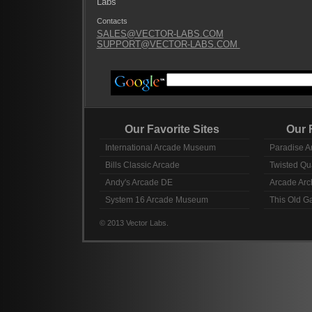
Labs
Contacts
SALES@VECTOR-LABS.COM
SUPPORT@VECTOR-LABS.COM
Our Favorite Sites
Our Fav
International Arcade Museum
Paradise A
Bills Classic Arcade
Twisted Qu
Andy's Arcade DE
Arcade Arc
System 16 Arcade Museum
This Old 
© 2013 Vector Labs.