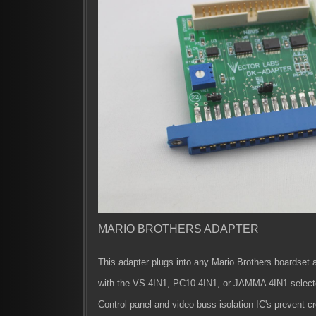
MARIO BROTHERS ADAPTER
This adapter plugs into any Mario Brothers boardset 
with the VS 4IN1, PC10 4IN1, or JAMMA 4IN1 select
Control panel and video buss isolation IC's prevent c