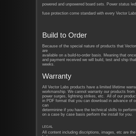
powered and unpowered board sets. Power status led
fuse protection come standard with every Vector Labs
Build to Order
Because of the special nature of products that Vect
are
available on a build-to-order basis. Meaning that once
and payment received we will build, test and ship that
weeks.
Warranty
All Vector Labs products have a limited lifetime warra
workmanship. We cannot warranty our products from im
power surges, lightning strikes, etc. All of our produc
in PDF format that you can download in advance of or
can
determinine if you have the technical skills to perfor
on a case by case basis perform the install for you.
LEGAL
All content including discriptions, images, etc are the