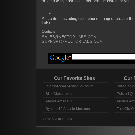
on a case by case basis perform the install for you.
LEGAL
All content including discriptions, images, etc are the
Labs
Contacts
SALES@VECTOR-LABS.COM
SUPPORT@VECTOR-LABS.COM
Our Favorite Sites
Our Fav
International Arcade Museum
Paradise A
Bills Classic Arcade
Twisted Qu
Andy's Arcade DE
Arcade Arc
System 16 Arcade Museum
This Old 
© 2013 Vector Labs.