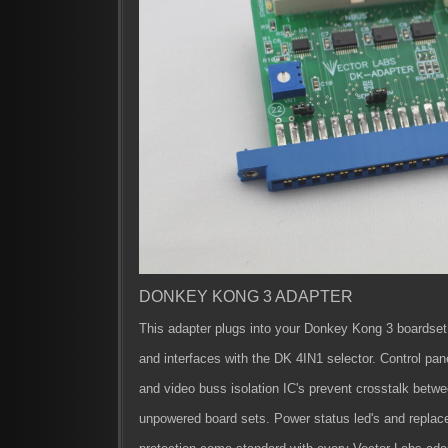
DONKEY KONG 3 ADAPTER
This adapter plugs into your Donkey Kong 3 boardset
and interfaces with the DK 4IN1 selector. Control pan
and video buss isolation IC's prevent crosstalk bet
unpowered board sets. Power status led's and replac