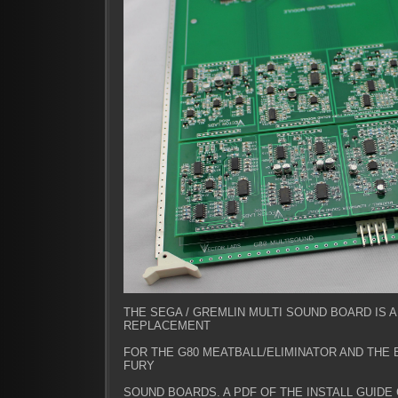
THE SEGA / GREMLIN MULTI SOUND BOARD IS 
REPLACEMENT
FOR THE G80 MEATBALL/ELIMINATOR AND THE
FURY
SOUND BOARDS. A PDF OF THE INSTALL GUIDE