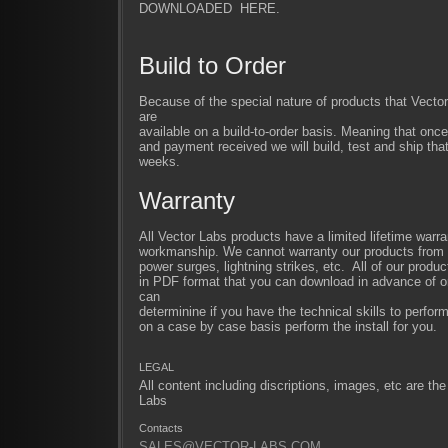
DOWNLOADED HERE.
Build to Order
Because of the special nature of products that Vect
are
available on a build-to-order basis. Meaning that once
and payment received we will build, test and ship that
weeks.
Warranty
All Vector Labs products have a limited lifetime warra
workmanship. We cannot warranty our products from im
power surges, lightning strikes, etc. All of our produc
in PDF format that you can download in advance of or
can
determinine if you have the technical skills to perfor
on a case by case basis perform the install for you.
LEGAL
All content including discriptions, images, etc are the
Labs
Contacts
SALES@VECTOR-LABS.COM