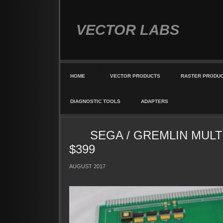
VECTOR LABS
HOME
VECTOR PRODUCTS
RASTER PRODU
DIAGNOSTIC TOOLS
ADAPTERS
SEGA / GREMLIN MULT
$399
AUGUST 2017