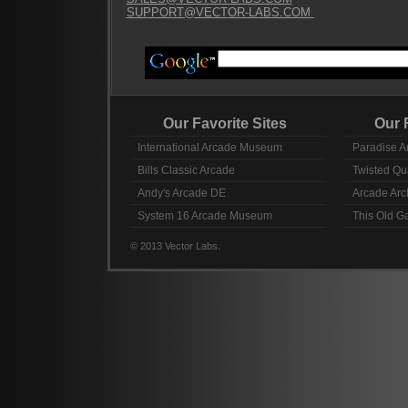
SUPPORT@VECTOR-LABS.COM
Our Favorite Sites
Our Fav
International Arcade Museum
Paradise A
Bills Classic Arcade
Twisted Qu
Andy's Arcade DE
Arcade Arc
System 16 Arcade Museum
This Old 
© 2013 Vector Labs.